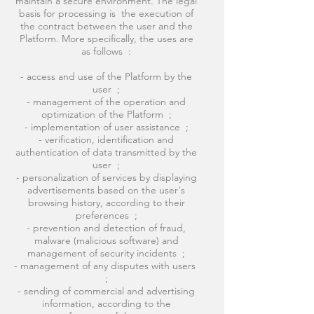
maintain a secure environment. The legal
basis for processing is the execution of
the contract between the user and the
Platform. More specifically, the uses are
as follows :
- access and use of the Platform by the
user ;
- management of the operation and
optimization of the Platform ;
- implementation of user assistance ;
- verification, identification and
authentication of data transmitted by the
user ;
- personalization of services by displaying
advertisements based on the user's
browsing history, according to their
preferences ;
- prevention and detection of fraud,
malware (malicious software) and
management of security incidents ;
- management of any disputes with users
;
- sending of commercial and advertising
information, according to the