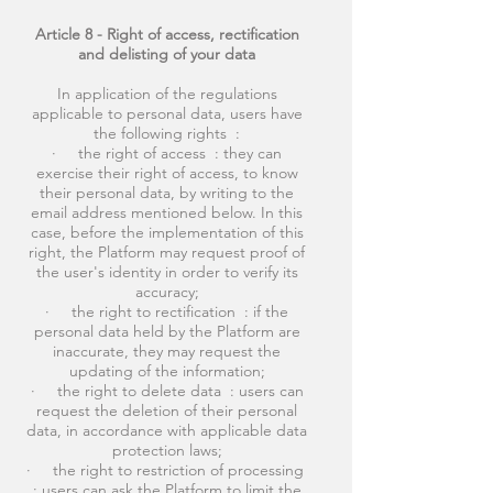
Article 8 - Right of access, rectification
and delisting of your data
In application of the regulations
applicable to personal data, users have
the following rights :
· the right of access : they can
exercise their right of access, to know
their personal data, by writing to the
email address mentioned below. In this
case, before the implementation of this
right, the Platform may request proof of
the user's identity in order to verify its
accuracy;
· the right to rectification : if the
personal data held by the Platform are
inaccurate, they may request the
updating of the information;
· the right to delete data : users can
request the deletion of their personal
data, in accordance with applicable data
protection laws;
· the right to restriction of processing
: users can ask the Platform to limit the