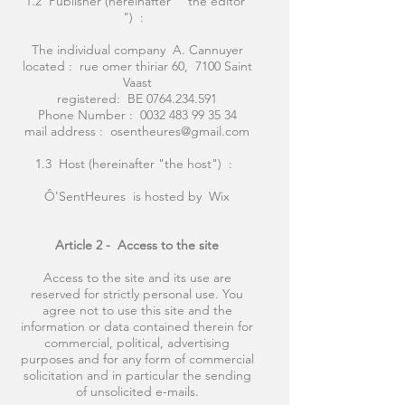
1.2 Publisher (hereinafter " the editor
") :
The individual company A. Cannuyer
located : rue omer thiriar 60, 7100 Saint
Vaast
registered: BE
0764.234.591
Phone Number :
0032 483 99 35 34
mail address :
osentheures@gmail.com
1.3 Host (hereinafter "the host") :
Ô'SentHeures is hosted by Wix
Article 2 -
Access to the site
Access to the site and its use are
reserved for strictly personal use. You
agree not to use this site and the
information or data contained therein for
commercial, political, advertising
purposes and for any form of commercial
solicitation and in particular the sending
of unsolicited e-mails.