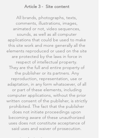
Article 3 -
Site content
All brands, photographs, texts,
comments, illustrations, images,
animated or not, video sequences,
sounds, as well as all computer
applications that could be used to make
this site work and more generally all the
elements reproduced or used on the site
are protected by the laws in force in
respect of intellectual property.
They are the full and entire property of
the publisher or its partners. Any
reproduction, representation, use or
adaptation, in any form whatsoever, of all
or part of these elements, including
computer applications, without the prior
written consent of the publisher, is strictly
prohibited. The fact that the publisher
does not initiate proceedings upon
becoming aware of these unauthorized
uses does not constitute acceptance of
said uses and waiver of prosecution.