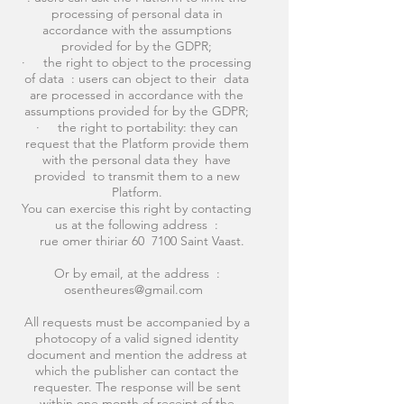
processing of personal data in
accordance with the assumptions
provided for by the GDPR;
· the right to object to the processing
of data : users can object to their data
are processed in accordance with the
assumptions provided for by the GDPR;
· the right to portability: they can
request that the Platform provide them
with the personal data they have
provided to transmit them to a new
Platform.
You can exercise this right by contacting
us at the following address :
rue omer thiriar 60 7100 Saint Vaast.
Or by email, at the address :
osentheures@gmail.com
All requests must be accompanied by a
photocopy of a valid signed identity
document and mention the address at
which the publisher can contact the
requester. The response will be sent
within one month of receipt of the