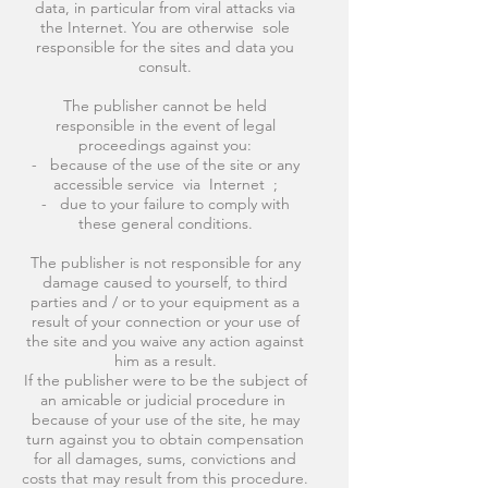
data, in particular from viral attacks via
the Internet. You are otherwise sole
responsible for the sites and data you
consult.
The publisher cannot be held
responsible in the event of legal
proceedings against you:
- because of the use of the site or any
accessible service via Internet ;
- due to your failure to comply with
these general conditions.
The publisher is not responsible for any
damage caused to yourself, to third
parties and / or to your equipment as a
result of your connection or your use of
the site and you waive any action against
him as a result.
If the publisher were to be the subject of
an amicable or judicial procedure in
because of your use of the site, he may
turn against you to obtain compensation
for all damages, sums, convictions and
costs that may result from this procedure.