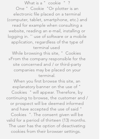
What is a " cookie " ?
One " Cookie "Or plotter is an
electronic file placed on a terminal
(computer, tablet, smartphone, etc.) and
read for example when consulting a
website, reading an e-mail, installing or
logging in. '' use of software or a mobile
application, regardless of the type of
terminal used
While browsing this site, " Cookies
»From the company responsible for the
site concerned and / or third-party
companies may be placed on your
terminal.
When you first browse this site, an
explanatory banner on the use of "
Cookies " will appear. Therefore, by
continuing to browse, the customer and /
or prospect will be deemed informed
and have accepted the use of said "
Cookies ". The consent given will be
valid for a period of thirteen (13) months.
The user has the option of deactivating
cookies from their browser settings.