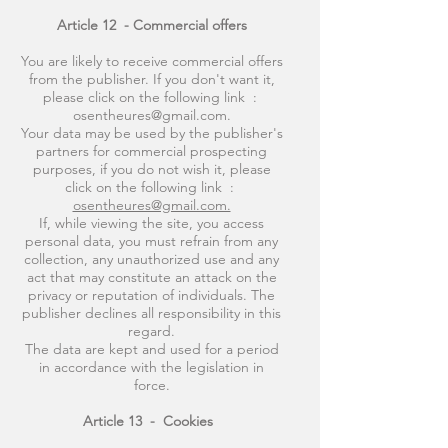
Article 12
- Commercial offers
You are likely to receive commercial offers
from the publisher. If you don't want it,
please click on the following link :
osentheures@gmail.com.
Your data may be used by the publisher's
partners for commercial prospecting
purposes, if you do not wish it, please
click on the following link :
osentheures@gmail.com.
If, while viewing the site, you access
personal data, you must refrain from any
collection, any unauthorized use and any
act that may constitute an attack on the
privacy or reputation of individuals. The
publisher declines all responsibility in this
regard.
The data are kept and used for a period
in accordance with the legislation in
force.
Article 13
-
Cookies