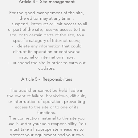
Article 4 -
Site management
For the good management of the site,
the editor may at any time :
- suspend, interrupt or limit access to all
or part of the site, reserve access to the
site, or to certain parts of the site, to a
specific category of Internet users;
- delete any information that could
disrupt its operation or contravene
national or international laws;
- suspend the site in order to carry out
updates.
Article 5 -
Responsibilities
The publisher cannot be held liable in
the event of failure, breakdown, difficulty
or interruption of operation, preventing
access to the site or to one of its
functions.
The connection material to the site you
use is under your sole responsibility. You
must take all appropriate measures to
protect your equipment and your own