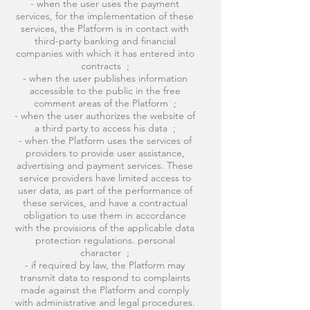
- when the user uses the payment
services, for the implementation of these
services, the Platform is in contact with
third-party banking and financial
companies with which it has entered into
contracts ;
- when the user publishes information
accessible to the public in the free
comment areas of the Platform ;
- when the user authorizes the website of
a third party to access his data ;
- when the Platform uses the services of
providers to provide user assistance,
advertising and payment services. These
service providers have limited access to
user data, as part of the performance of
these services, and have a contractual
obligation to use them in accordance
with the provisions of the applicable data
protection regulations. personal
character ;
- if required by law, the Platform may
transmit data to respond to complaints
made against the Platform and comply
with administrative and legal procedures.