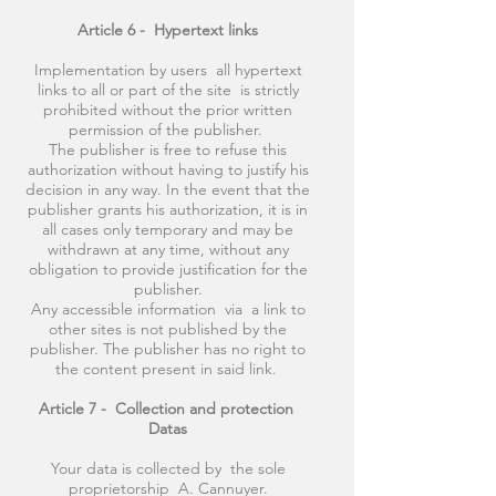
Article 6 -
Hypertext links
Implementation by users all hypertext
links to all or part of the site is strictly
prohibited without the prior written
permission of the publisher.
The publisher is free to refuse this
authorization without having to justify his
decision in any way. In the event that the
publisher grants his authorization, it is in
all cases only temporary and may be
withdrawn at any time, without any
obligation to provide justification for the
publisher.
Any accessible information via a link to
other sites is not published by the
publisher. The publisher has no right to
the content present in said link.
Article 7 -
Collection and protection
Datas
Your data is collected by the sole
proprietorship A. Cannuyer.