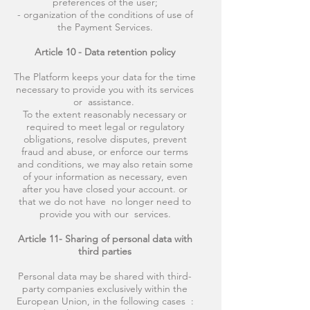
preferences of the user;
- organization of the conditions of use of
the Payment Services.
Article 10 - Data retention policy
The Platform keeps your data for the time
necessary to provide you with its services
or assistance.
To the extent reasonably necessary or
required to meet legal or regulatory
obligations, resolve disputes, prevent
fraud and abuse, or enforce our terms
and conditions, we may also retain some
of your information as necessary, even
after you have closed your account. or
that we do not have no longer need to
provide you with our services.
Article 11- Sharing of personal data with
third parties
Personal data may be shared with third-
party companies exclusively within the
European Union, in the following cases :