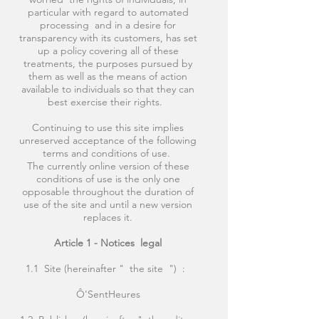
particular with regard to automated
processing and in a desire for
transparency with its customers, has set
up a policy covering all of these
treatments, the purposes pursued by
them as well as the means of action
available to individuals so that they can
best exercise their rights.
Continuing to use this site implies
unreserved acceptance of the following
terms and conditions of use.
The currently online version of these
conditions of use is the only one
opposable throughout the duration of
use of the site and until a new version
replaces it.
Article 1 - Notices
legal
1.1 Site (hereinafter " the site ") :
Ô'SentHeures