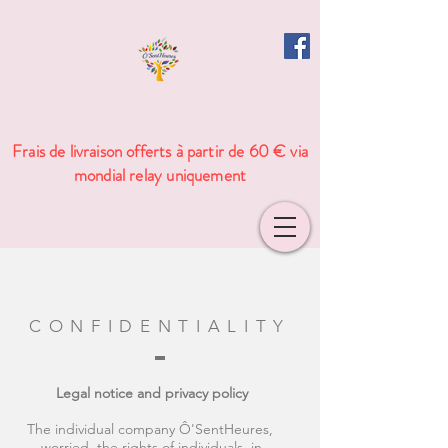
Frais de livraison offerts à partir de 60 € via
mondial relay uniquement
CONFIDENTIALITY
Legal notice and privacy policy
The individual company Ô'SentHeures,
worried the rights of individuals, in