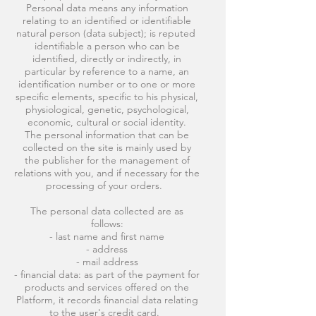
Personal data means any information
relating to an identified or identifiable
natural person (data subject); is reputed
identifiable a person who can be
identified, directly or indirectly, in
particular by reference to a name, an
identification number or to one or more
specific elements, specific to his physical,
physiological, genetic, psychological,
economic, cultural or social identity.
The personal information that can be
collected on the site is mainly used by
the publisher for the management of
relations with you, and if necessary for the
processing of your orders.
The personal data collected are as
follows:
- last name and first name
- address
- mail address
- financial data: as part of the payment for
products and services offered on the
Platform, it records financial data relating
to the user's credit card.