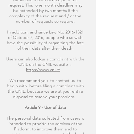
request. This one month deadline may
be extended by two months if the
complexity of the request and / or the
number of requests so require.
In addition, and since Law No.
2016-1321
of October 7, 2016, people who so wish
have the possibility of organizing the fate
of their data after their death.
Users can also lodge a complaint with the
CNIL on the CNIL website :
https://www.cnil.fr
.
We recommend you to contact us to
begin with before filing a complaint with
the CNIL, because we are at your entire
disposal to resolve your problem.
Article 9 - Use of data
The personal data collected from users is
intended to provide the services of the
Platform, to improve them and to