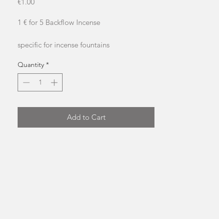
Price
€1.00
1 € for 5 Backflow Incense
specific for incense fountains
approximate burning time: 20 minutes
Quantity
*
Add to Cart