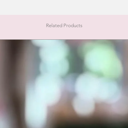
Related Products