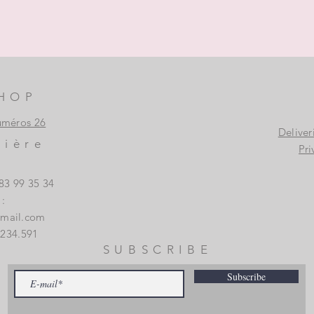
HOP
uméros 26
Deliver
vière
Pri
83 99 35 34
:
gmail.com
.234.591
SUBSCRIBE
Subscribe