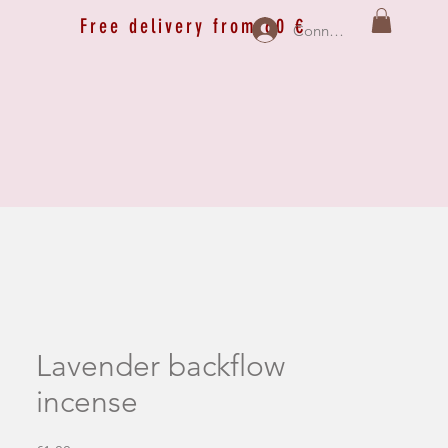
Free delivery from 60 €
Connexion
Lavender backflow
incense