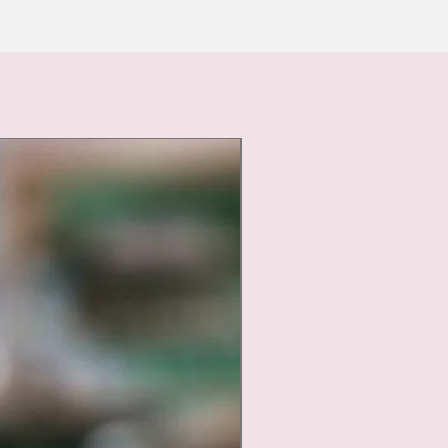
Nouveauté