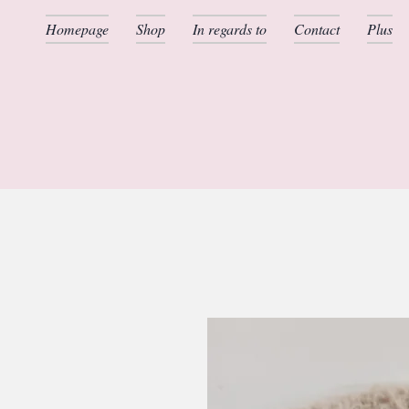
Homepage
Shop
In regards to
Contact
Plus