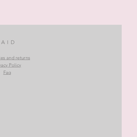
AID
ies and returns
vacy Policy
Faq