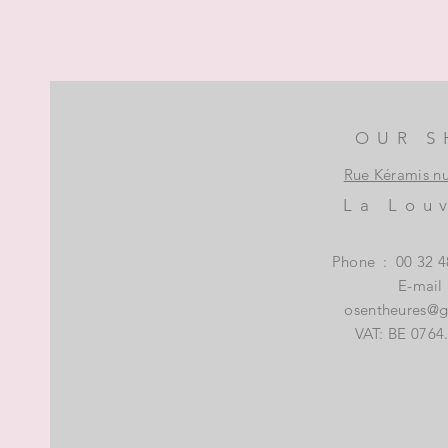
OUR S
Rue Kéramis n
La Lou
Phone
:
00 32 4
E-mail
osentheures@
VAT: BE 0764