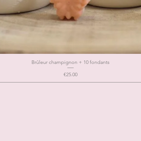
Brûleur champignon + 10 fondants
Price
€25.00