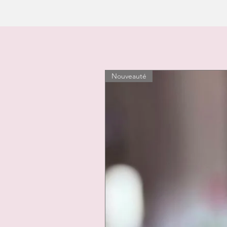
Nouveauté