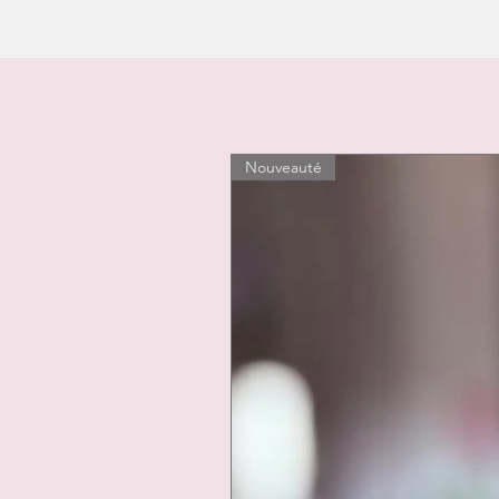
Nouveauté