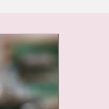
Nouveauté