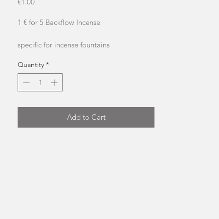
Price
€1.00
1 € for 5 Backflow Incense
specific for incense fountains
approximate burning time: 20 minutes
Quantity
*
please don&#39;t smoke it
Add to Cart