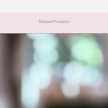
Related Products