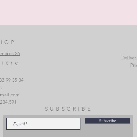
HOP
uméros 26
Deliver
vière
Pri
83 99 35 34
:
gmail.com
.234.591
SUBSCRIBE
Subscribe