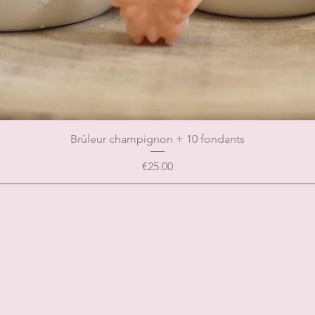
Brûleur champignon + 10 fondants
Price
€25.00