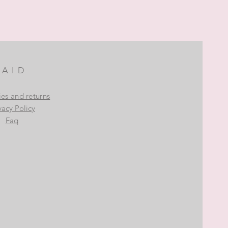
AID
ies and returns
vacy Policy
Faq