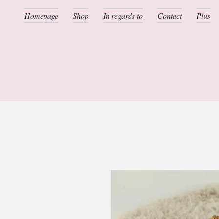
Homepage
Shop
In regards to
Contact
Plus