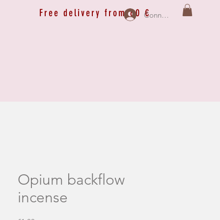
Free delivery from 60 €
Connexion
Opium backflow
incense