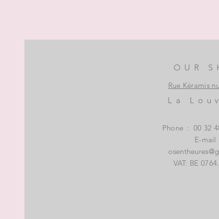
OUR S
Rue Kéramis n
La Lou
Phone
:
00 32 4
E-mail
osentheures@
VAT: BE 0764